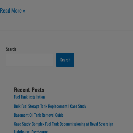
Read More »
Search
Search
Recent Posts
Fuel Tank Installation
Bulk Fuel Storage Tank Replacement | Case Study
Basement Oil Tank Removal Guide
Case Study: Complex Fuel Tank Decommissioning at Royal Sovereign
Lighthouse, Eastbourne