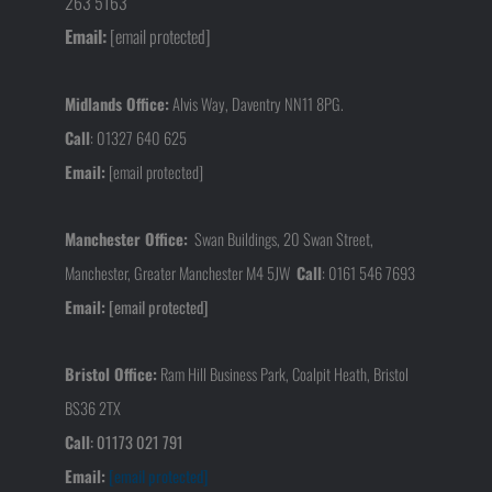
263 5163
Email:
[email protected]
Midlands Office:
Alvis Way, Daventry NN11 8PG.
Call
:
01327 640 625
Email:
[email protected]
Manchester Office:
Swan Buildings, 20 Swan Street,
Manchester, Greater Manchester M4 5JW
Call
:
0161 546 7693
Email:
[email protected]
Bristol Office:
Ram Hill Business Park, Coalpit Heath, Bristol
BS36 2TX
Call
:
01173 021 791
Email:
[email protected]