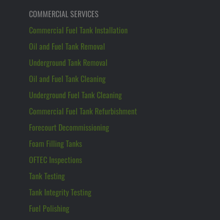
COMMERCIAL SERVICES
Commercial Fuel Tank Installation
Oil and Fuel Tank Removal
Underground Tank Removal
Oil and Fuel Tank Cleaning
Underground Fuel Tank Cleaning
Commercial Fuel Tank Refurbishment
Forecourt Decommissioning
Foam Filling Tanks
OFTEC Inspections
Tank Testing
Tank Integrity Testing
Fuel Polishing