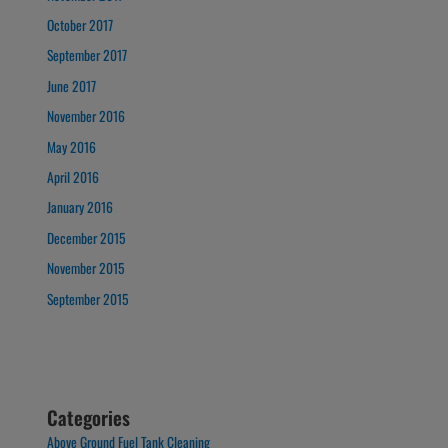
October 2017
September 2017
June 2017
November 2016
May 2016
April 2016
January 2016
December 2015
November 2015
September 2015
Categories
Above Ground Fuel Tank Cleaning