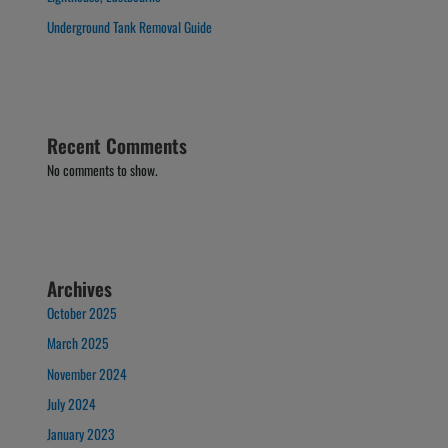
Underground Tank Removal Guide
Recent Comments
No comments to show.
Archives
October 2025
March 2025
November 2024
July 2024
January 2023