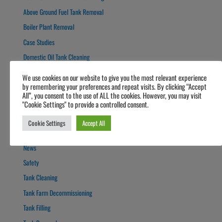
Above Ground Fuel Tank Removal
Boiler Plant Removal
Case Studies
Domestic Oil Tank Cleaning
Forecourts
We use cookies on our website to give you the most relevant experience
by remembering your preferences and repeat visits. By clicking “Accept
Fuel Polishing
All”, you consent to the use of ALL the cookies. However, you may visit
Fuel Polishing
"Cookie Settings" to provide a controlled consent.
General
Cookie Settings
Accept All
Guide
News
Safety
Tank Cleaning
Tank Farm Decommissioning
Tank Filling