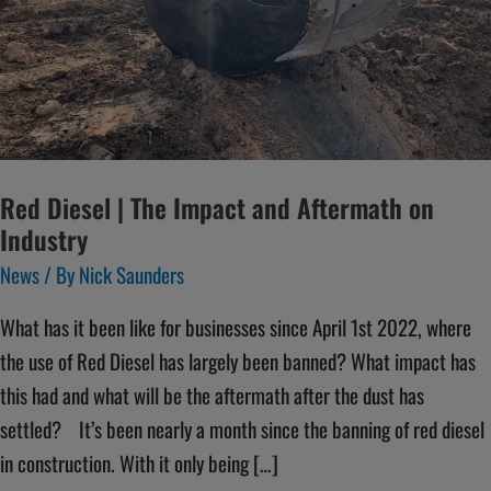
and
Aftermath
on
Industry
Red Diesel | The Impact and Aftermath on
Industry
News
/ By
Nick Saunders
What has it been like for businesses since April 1st 2022, where
the use of Red Diesel has largely been banned? What impact has
this had and what will be the aftermath after the dust has
settled? It’s been nearly a month since the banning of red diesel
in construction. With it only being […]