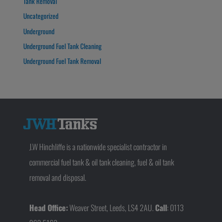
Tank Removal
Uncategorized
Underground
Underground Fuel Tank Cleaning
Underground Fuel Tank Removal
J.W Hinchliffe is a nationwide specialist contractor in
commercial fuel tank & oil tank cleaning, fuel & oil tank
removal and disposal.
Head Office:
Weaver Street, Leeds, LS4 2AU.
Call
: 0113