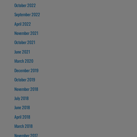
October 2022
September 2022
April 2022
November 2021
October 2021
June 2021
March 2020
December 2019
October 2019
November 2018
July 2018
June 2018
April 2018
March 2018
November 2017