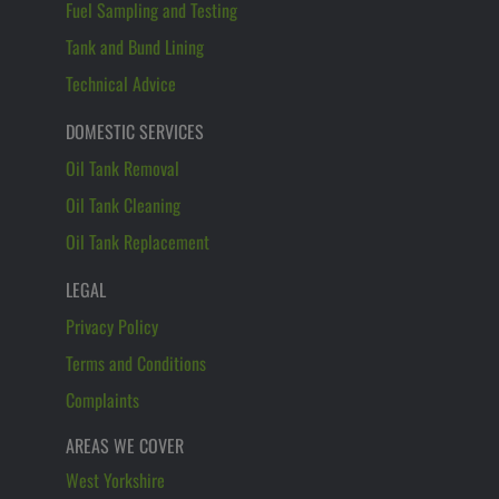
Fuel Sampling and Testing
Tank and Bund Lining
Technical Advice
DOMESTIC SERVICES
Oil Tank Removal
Oil Tank Cleaning
Oil Tank Replacement
LEGAL
Privacy Policy
Terms and Conditions
Complaints
AREAS WE COVER
West Yorkshire