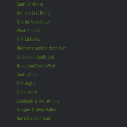
South Yorkshire
Hull and East Riding
Greater Manchester
West Midlands
East Midlands
Newcastle and the North East
London and South East
Bristol and South West
South Wales
East Anglia
Lincolnshire
Edinburgh & The Lothians
Glasgow & Clyde Valley
North East Scotland