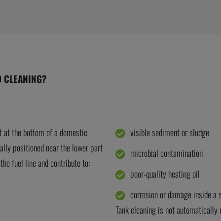
D CLEANING?
t at the bottom of a domestic
visible sediment or sludge
ally positioned near the lower part
microbial contamination
he fuel line and contribute to:
poor-quality heating oil
corrosion or damage inside a s
Tank cleaning is not automatically