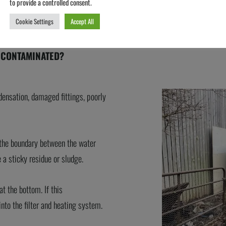
to provide a controlled consent.
Cookie Settings
Accept All
 CONTAMINATED?
densation, damaged fittings, poorly
t the boundary between the water
 a sticky residue or sludge.
t the bottom. If this
into the filter and heating system.