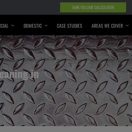
TANK VOLUME CALCULATOR
CIAL
DOMESTIC
CASE STUDIES
AREAS WE COVER
eaning in