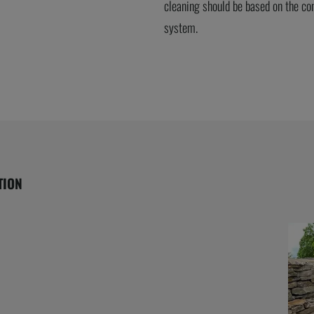
cleaning should be based on the con
system.
TION