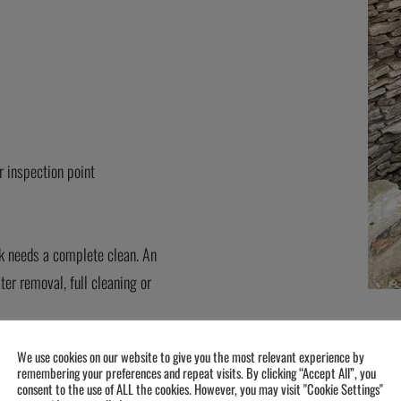
r inspection point
nk needs a complete
clean
.
An
er removal, full
cleaning
or
We use cookies on our website to give you the most relevant experience by
remembering your preferences and repeat visits. By clicking “Accept All”, you
consent to the use of ALL the cookies. However, you may visit "Cookie Settings"