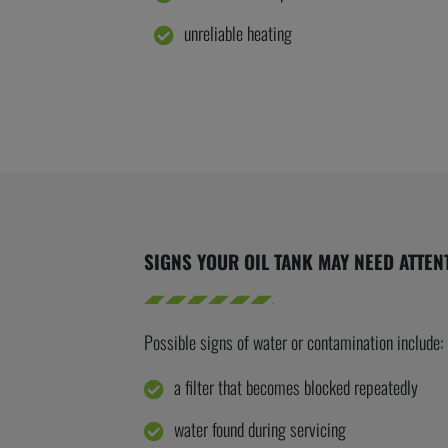
unreliable heating
SIGNS YOUR OIL TANK MAY NEED ATTEN
Possible signs
of water or contamination include:
a filter that becomes blocked repeatedly
water found during servicing