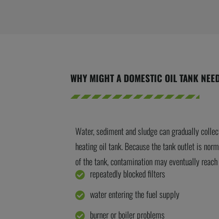
WHY MIGHT A DOMESTIC OIL TANK NEE
Water, sediment and sludge can gradually collec
heating oil tank.
Because the tank outlet is norm
of the tank, contamination may eventually reach t
repeatedly blocked filters
water entering the fuel supply
burner or boiler problems