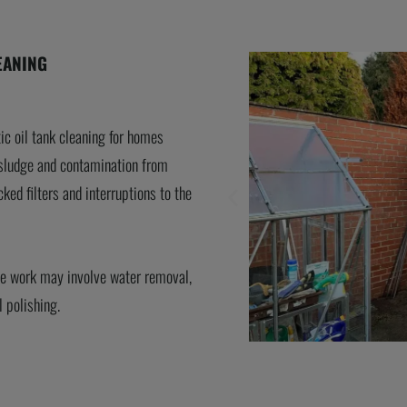
EANING
ic oil tank cleaning for homes
sludge and contamination from
cked filters and interruptions to the
the work may involve water removal,
l polishing.