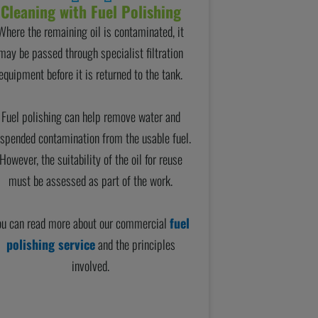
Cleaning with Fuel Polishing
Where the remaining oil is contaminated, it
may be passed through specialist filtration
equipment before it is returned to the tank.
Fuel polishing can help remove water and
spended contamination from the usable fuel.
However, the suitability of the oil for reuse
must be assessed as part of the work.
ou can read more about our commercial
fuel
polishing service
and the principles
involved.