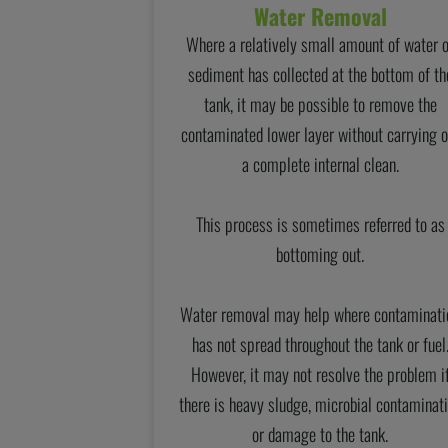
Water Removal
Where a relatively small amount of water 
sediment has collected at the bottom of th
tank, it may be possible to remove the
contaminated lower layer without carrying o
a complete internal clean.
This process is sometimes referred to as
bottoming out.
Water removal may help where contaminati
has not spread throughout the tank or fuel
However, it may not resolve the problem i
there is heavy sludge, microbial contaminat
or damage to the tank.