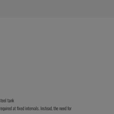
teel tank
required
at fixed intervals. Instead, the need for