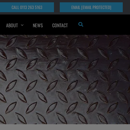
CALL 0113 263 5163
EMAIL
[EMAIL PROTECTED]
Search
ABOUT
NEWS
CONTACT