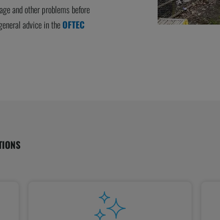
kage and other problems before
eneral advice in the
OFTEC
TIONS