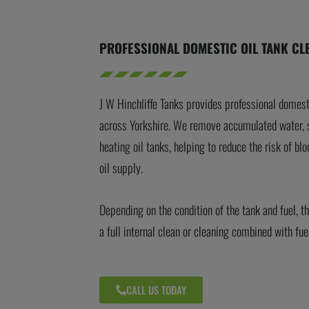
PROFESSIONAL DOMESTIC OIL TANK CL
J W Hinchliffe Tanks provides professional domest
across Yorkshire. We remove accumulated water, 
heating oil tanks, helping to reduce the risk of blo
oil supply.
Depending on the condition of the tank and fuel, 
a full internal clean or cleaning combined with fue
CALL US TODAY