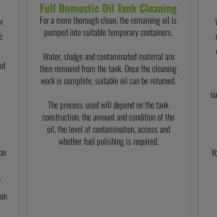
Full Domestic Oil Tank Cleaning
For a more thorough clean, the remaining oil is
or
pumped into suitable temporary containers.
e
Water, sludge and contaminated material are
ut
then removed from the tank. Once the cleaning
work is complete, suitable oil can be returned.
su
The process used will depend on the tank
construction, the amount and condition of the
oil, the level of contamination, access and
whether fuel polishing is required.
on
Y
.
f
ion