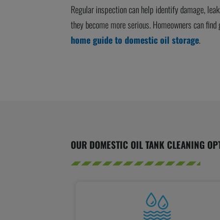
Regular inspection can help identify damage, lea
they become more serious. Homeowners can find g
home guide to domestic oil storage
.
OUR DOMESTIC OIL TANK CLEANING OP