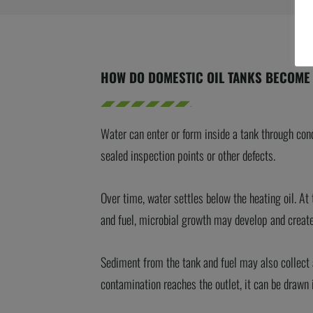
HOW DO DOMESTIC OIL TANKS BECOME
Water can enter or form inside a tank through con
sealed inspection points or other defects.
Over time, water settles below the heating oil. A
and fuel, microbial growth may develop and create
Sediment from the tank and fuel may also collect a
contamination reaches the outlet, it can be drawn 