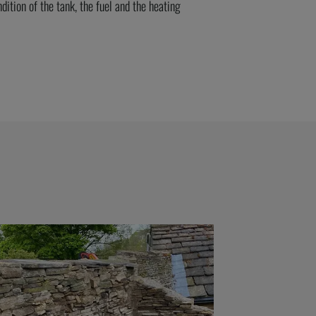
dition of the tank, the
fuel
and the heating