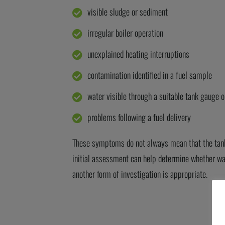
visible sludge or sediment
irregular boiler operation
unexplained heating interruptions
contamination identified in a fuel sample
water visible through a suitable tank gauge o
problems following a fuel delivery
These symptoms do not always mean that the ta
initial
assessment can help
determine
whether wat
another form of investigation is
appropriate
.