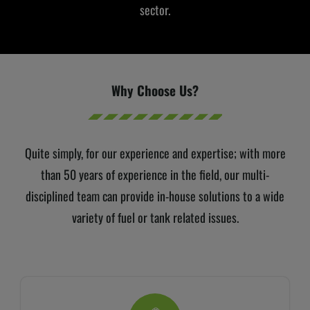
sector.
Why Choose Us?
Quite simply, for our experience and expertise;
with more
than 50 years of experience in the field, our multi-
disciplined team can provide in-house solutions to a wide
variety of fuel or tank related issues.