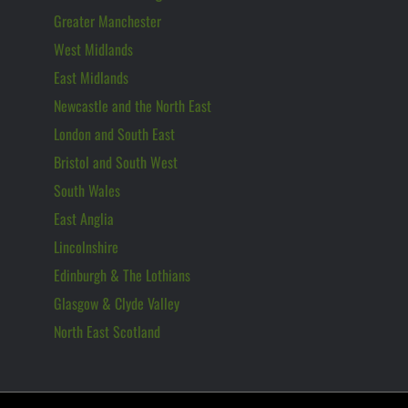
Greater Manchester
West Midlands
East Midlands
Newcastle and the North East
London and South East
Bristol and South West
South Wales
East Anglia
Lincolnshire
Edinburgh & The Lothians
Glasgow & Clyde Valley
North East Scotland