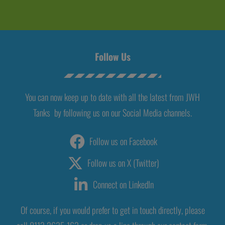
Follow Us
You can now keep up to date with all the latest from JWH
Tanks by following us on our Social Media channels.
Follow us on Facebook
Follow us on X (Twitter)
Connect on LinkedIn
Of course, if you would prefer to get in touch directly, please