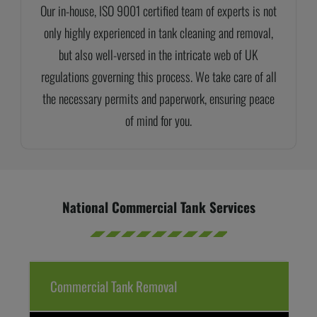
Our in-house, ISO 9001 certified team of experts is not
only highly experienced in tank cleaning and removal,
but also well-versed in the intricate web of UK
regulations governing this process. We take care of all
the necessary permits and paperwork, ensuring peace
of mind for you.
National Commercial Tank Services
Commercial Tank Removal