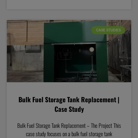
CASE STUDIES
Bulk Fuel Storage Tank Replacement |
Case Study
Bulk Fuel Storage Tank Replacement – The Project This
case study focuses on a bulk fuel storage tank