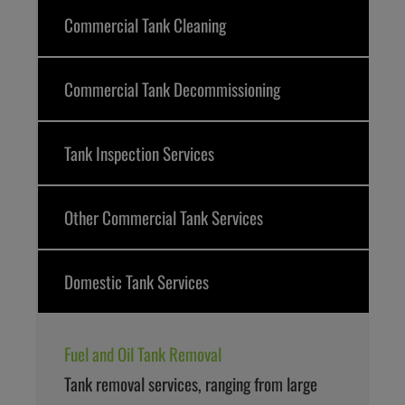
Commercial Tank Cleaning
Commercial Tank Decommissioning
Tank Inspection Services
Other Commercial Tank Services
Domestic Tank Services
Fuel and Oil Tank Removal
Tank removal services, ranging from large