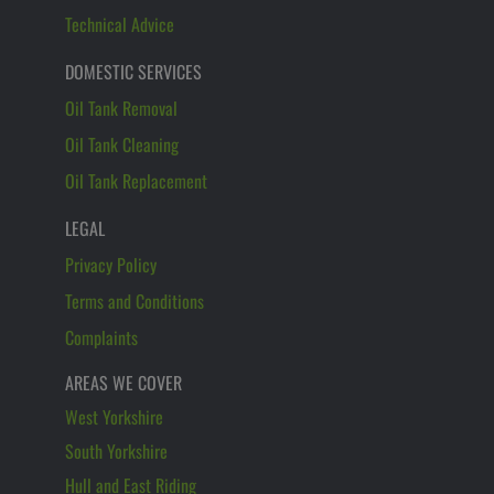
Technical Advice
DOMESTIC SERVICES
Oil Tank Removal
Oil Tank Cleaning
Oil Tank Replacement
LEGAL
Privacy Policy
Terms and Conditions
Complaints
AREAS WE COVER
West Yorkshire
South Yorkshire
Hull and East Riding