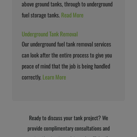
above ground tanks, through to underground
fuel storage tanks.
Read More
Underground Tank Removal
Our underground fuel tank removal services
can look after the entire process to give you
peace of mind that the job is being handled
correctly.
Learn More
Ready to discuss your tank project? We
provide complimentary consultations and