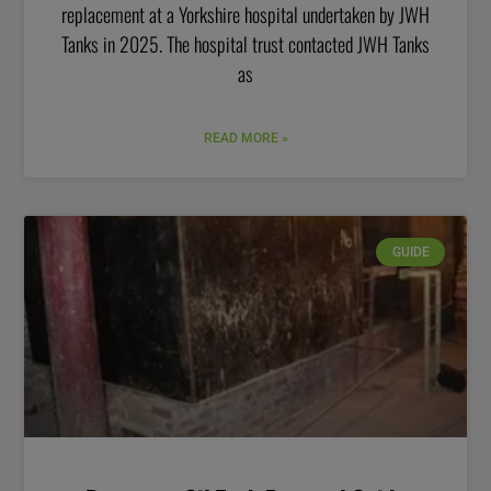
replacement at a Yorkshire hospital undertaken by JWH
Tanks in 2025. The hospital trust contacted JWH Tanks
as
READ MORE »
GUIDE