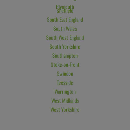
Plymouth
Sheffield
South East England
South Wales
South West England
South Yorkshire
Southampton
Stoke-on-Trent
Swindon
Teesside
Warrington
West Midlands
West Yorkshire