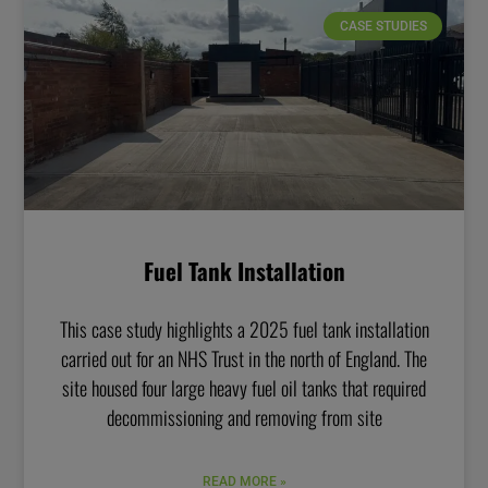
CASE STUDIES
Fuel Tank Installation
This case study highlights a 2025 fuel tank installation
carried out for an NHS Trust in the north of England. The
site housed four large heavy fuel oil tanks that required
decommissioning and removing from site
READ MORE »