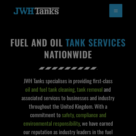
Skip
to
content
FUEL AND OIL
TANK SERVICES
NATIONWIDE
JWH Tanks specialises in providing first-class
oil and fuel tank cleaning, tank removal
and
associated services to businesses and industry
throughout the United Kingdom. With a
commitment to
safety, compliance and
environmental responsibility
, we have earned
our reputation as industry leaders in the fuel