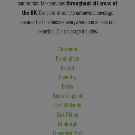
commercial tank services
throughout all areas of
the UK
. Our commitment to nationwide coverage
ensures that businesses everywhere can access our
expertise. Our coverage includes:
Aberdeen
Birmingham
Bristol
Coventry
Derby
East of England
East Midlands
East Riding
Edinburgh
Ellesmere Port