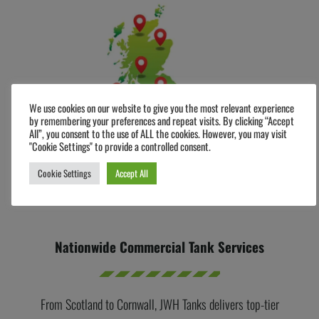
We use cookies on our website to give you the most relevant experience
by remembering your preferences and repeat visits. By clicking “Accept
All”, you consent to the use of ALL the cookies. However, you may visit
"Cookie Settings" to provide a controlled consent.
Cookie Settings
Accept All
Nationwide Commercial Tank Services
From Scotland to Cornwall, JWH Tanks delivers top-tier