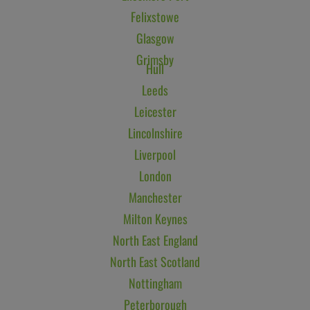
Felixstowe
Glasgow
Grimsby
Hull
Leeds
Leicester
Lincolnshire
Liverpool
London
Manchester
Milton Keynes
North East England
North East Scotland
Nottingham
Peterborough