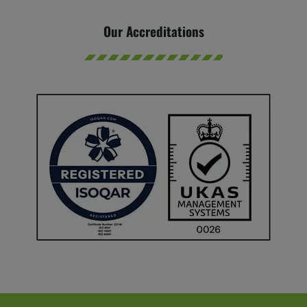
Our Accreditations