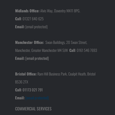
Midlands Office:
Alvis Way, Daventry NN11 8PG.
Call
:
01327 640 625
Email:
[email protected]
Manchester Office:
Swan Buildings, 20 Swan Street,
Manchester, Greater Manchester M4 5JW
Call
:
0161 546 7693
Email:
[email protected]
Bristol Office:
Ram Hill Business Park, Coalpit Heath, Bristol
BS36 2TX
Call
:
01173 021 791
Email:
[email protected]
COMMERCIAL SERVICES