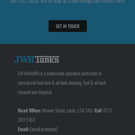
call 0113 2635 163 or drop us a line through our contact form.
GET IN TOUCH
J.W Hinchliffe is a nationwide specialist contractor in
commercial fuel tank & oil tank cleaning, fuel & oil tank
removal and disposal.
Head Office:
Weaver Street, Leeds, LS4 2AU.
Call
: 0113
263 5163
Email:
[email protected]