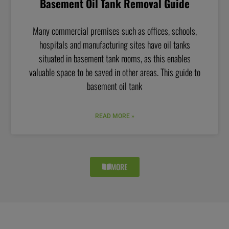
Basement Oil Tank Removal Guide
Many commercial premises such as offices, schools,
hospitals and manufacturing sites have oil tanks
situated in basement tank rooms, as this enables
valuable space to be saved in other areas. This guide to
basement oil tank
READ MORE »
MORE