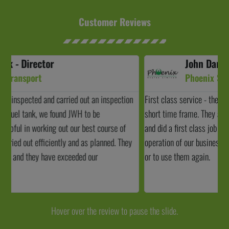
Customer Reviews
John Darroch - Director
Phoenix Scales
First class service - the job was scheduled in within a relatively
J
short time frame. They arrived when they said they would arrive
c
and did a first class job and caused minimal disruption to the
t
operation of our business. I wouldn't hesitate to recommend them
a
or to use them again.
b
Hover over the review to pause the slide.