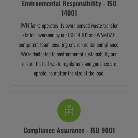
Environmental Responsibility - ISO
14001
JWH Tanks operates its own licensed waste transfer
station, overseen by our ISO 14001 and WAMITAB
competent team, ensuring environmental compliance.
We're dedicated to environmental sustainability and
ensure that all waste regulations and guidance are
upheld, no matter the size of the load.
Compliance Assurance - ISO 9001