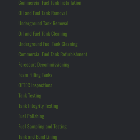
Commercial Fuel Tank Installation
Oil and Fuel Tank Removal
Underground Tank Removal
Oil and Fuel Tank Cleaning
Underground Fuel Tank Cleaning
Commercial Fuel Tank Refurbishment
Forecourt Decommissioning
Foam Filling Tanks
OFTEC Inspections
Tank Testing
Tank Integrity Testing
Fuel Polishing
Fuel Sampling and Testing
Tank and Bund Lining