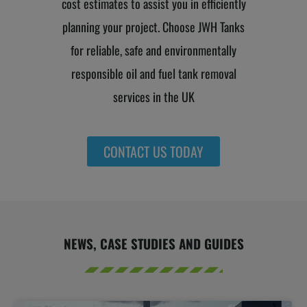
cost estimates to assist you in efficiently
planning your project. Choose JWH Tanks
for reliable, safe and environmentally
responsible oil and fuel tank removal
services in the UK
CONTACT US TODAY
NEWS, CASE STUDIES AND GUIDES