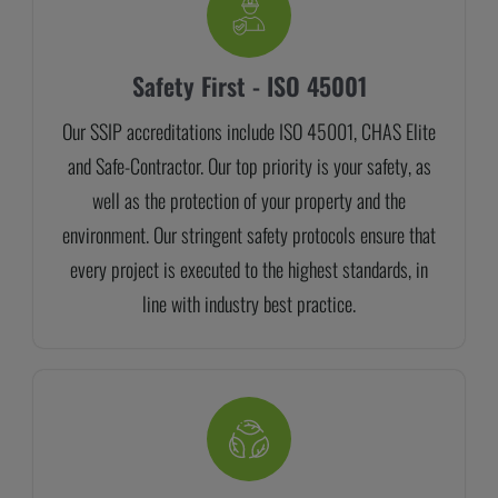
Safety First - ISO 45001
Our SSIP accreditations include ISO 45001, CHAS Elite
and Safe-Contractor. Our top priority is your safety, as
well as the protection of your property and the
environment. Our stringent safety protocols ensure that
every project is executed to the highest standards, in
line with industry best practice.