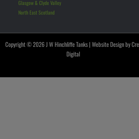
Glasgow & Clyde Valley
North East Scotland
Copyright © 2026 J W Hinchliffe Tanks |
Website Design by Cr
Digital