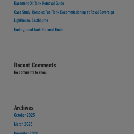
Basement Oil Tank Removal Guide
Case Study: Complex Fuel Tank Decommissioning at Royal Sovereign
Lighthouse, Eastbourne
Underground Tank Removal Guide
Recent Comments
No comments to show.
Archives
October 2025
March 2025
November 2024