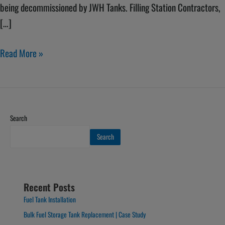
being decommissioned by JWH Tanks. Filling Station Contractors,
[…]
Read More »
Search
Search
Recent Posts
Fuel Tank Installation
Bulk Fuel Storage Tank Replacement | Case Study