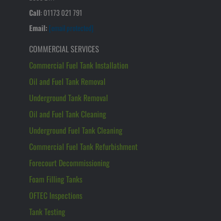
Call
:
01173 021 791
Email:
[email protected]
COMMERCIAL SERVICES
Commercial Fuel Tank Installation
Oil and Fuel Tank Removal
Underground Tank Removal
Oil and Fuel Tank Cleaning
Underground Fuel Tank Cleaning
Commercial Fuel Tank Refurbishment
Forecourt Decommissioning
Foam Filling Tanks
OFTEC Inspections
Tank Testing