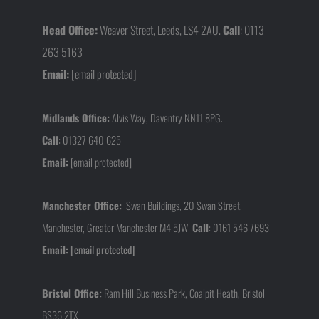
Head Office:
Weaver Street, Leeds, LS4 2AU.
Call
: 0113
263 5163
Email:
[email protected]
Midlands Office:
Alvis Way, Daventry NN11 8PG.
Call
:
01327 640 625
Email:
[email protected]
Manchester Office:
Swan Buildings, 20 Swan Street,
Manchester, Greater Manchester M4 5JW
Call
:
0161 546 7693
Email:
[email protected]
Bristol Office:
Ram Hill Business Park, Coalpit Heath, Bristol
BS36 2TX