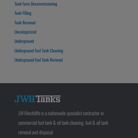
Tank Farm Decommissioning
Tank Filling
Tank Removal
Uncategorized
Underground
Underground Fuel Tank Cleaning
Underground Fuel Tank Removal
J.W Hinchliffe is a nationwide specialist contractor in
commercial fuel tank & oil tank cleaning, fuel & oil tank
removal and disposal.