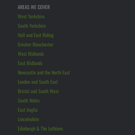
AREAS WE COVER
West Yorkshire
South Yorkshire
Hull and East Riding
Greater Manchester
West Midlands
East Midlands
Newcastle and the North East
London and South East
Bristol and South West
South Wales
East Anglia
Lincolnshire
Edinburgh & The Lothians