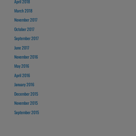
April 2018
March 2018
November 2017
October 2017
September 2017
June 2017
November 2016
May 2016
April 2016
January 2016
December 2015
November 2015
September 2015