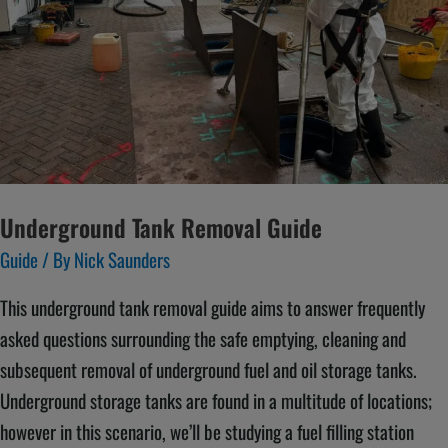
Underground Tank Removal Guide
Guide
/ By
Nick Saunders
This underground tank removal guide aims to answer frequently
asked questions surrounding the safe emptying, cleaning and
subsequent removal of underground fuel and oil storage tanks.
Underground storage tanks are found in a multitude of locations;
however in this scenario, we’ll be studying a fuel filling station