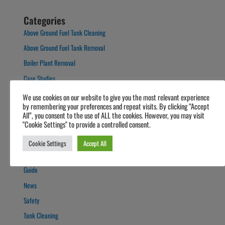
Categories
Above Ground Fuel Tank Cleaning
Above Ground Fuel Tank Removal
Boiler Plant Removal
Case Studies
Domestic Oil Tank Cleaning
We use cookies on our website to give you the most relevant experience
by remembering your preferences and repeat visits. By clicking “Accept
Forecourts
All”, you consent to the use of ALL the cookies. However, you may visit
Fuel Polishing
"Cookie Settings" to provide a controlled consent.
Fuel Polishing
Cookie Settings
Accept All
General
Guide
News
Safety
Tank Cleaning