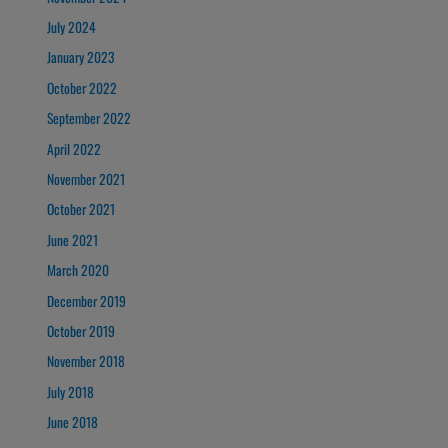
July 2024
January 2023
October 2022
September 2022
April 2022
November 2021
October 2021
June 2021
March 2020
December 2019
October 2019
November 2018
July 2018
June 2018