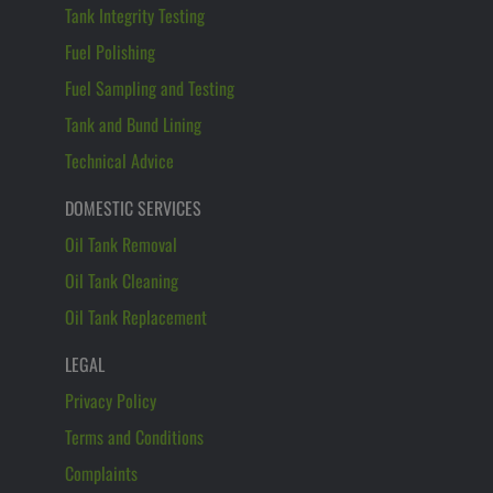
Tank Integrity Testing
Fuel Polishing
Fuel Sampling and Testing
Tank and Bund Lining
Technical Advice
DOMESTIC SERVICES
Oil Tank Removal
Oil Tank Cleaning
Oil Tank Replacement
LEGAL
Privacy Policy
Terms and Conditions
Complaints