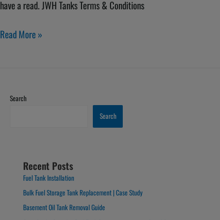
have a read. JWH Tanks Terms & Conditions
Read More »
Search
Search
Recent Posts
Fuel Tank Installation
Bulk Fuel Storage Tank Replacement | Case Study
Basement Oil Tank Removal Guide