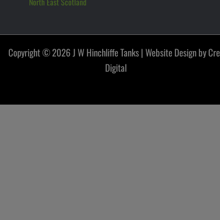
North East Scotland
Copyright © 2026 J W Hinchliffe Tanks |
Website Design by Cr
Digital