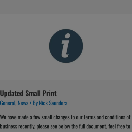
Updated
Small
Print
Updated Small Print
General
,
News
/ By
Nick Saunders
We have made a few small changes to our terms and conditions of
business recently, please see below the full document, feel free to