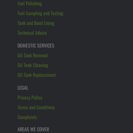
Fuel Polishing
Fuel Sampling and Testing
Tank and Bund Lining
Technical Advice
DOMESTIC SERVICES
Oil Tank Removal
Oil Tank Cleaning
Oil Tank Replacement
LEGAL
Privacy Policy
Terms and Conditions
Complaints
AREAS WE COVER