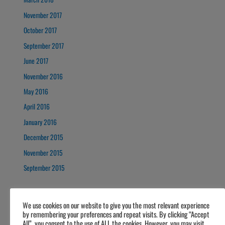
November 2017
October 2017
September 2017
June 2017
November 2016
May 2016
April 2016
January 2016
December 2015
November 2015
September 2015
We use cookies on our website to give you the most relevant experience
by remembering your preferences and repeat visits. By clicking “Accept
All”, you consent to the use of ALL the cookies. However, you may visit