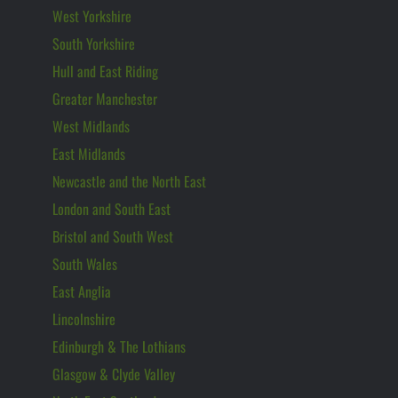
West Yorkshire
South Yorkshire
Hull and East Riding
Greater Manchester
West Midlands
East Midlands
Newcastle and the North East
London and South East
Bristol and South West
South Wales
East Anglia
Lincolnshire
Edinburgh & The Lothians
Glasgow & Clyde Valley