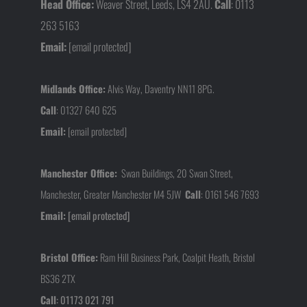
Head Office:
Weaver Street, Leeds, LS4 2AU.
Call
: 0113
263 5163
Email:
[email protected]
Midlands Office:
Alvis Way, Daventry NN11 8PG.
Call
:
01327 640 625
Email:
[email protected]
Manchester Office:
Swan Buildings, 20 Swan Street,
Manchester, Greater Manchester M4 5JW
Call
:
0161 546 7693
Email:
[email protected]
Bristol Office:
Ram Hill Business Park, Coalpit Heath, Bristol
BS36 2TX
Call
:
01173 021 791