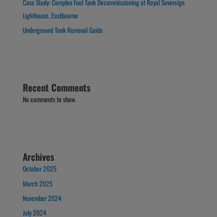
Case Study: Complex Fuel Tank Decommissioning at Royal Sovereign
Lighthouse, Eastbourne
Underground Tank Removal Guide
Recent Comments
No comments to show.
Archives
October 2025
March 2025
November 2024
July 2024