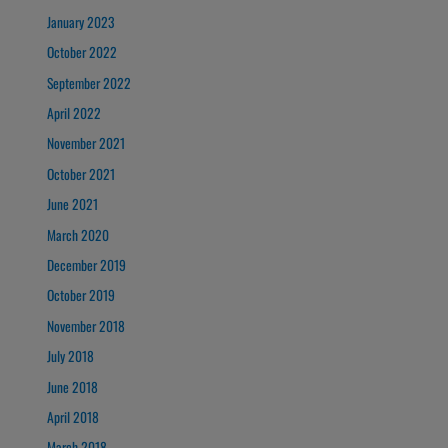
January 2023
October 2022
September 2022
April 2022
November 2021
October 2021
June 2021
March 2020
December 2019
October 2019
November 2018
July 2018
June 2018
April 2018
March 2018