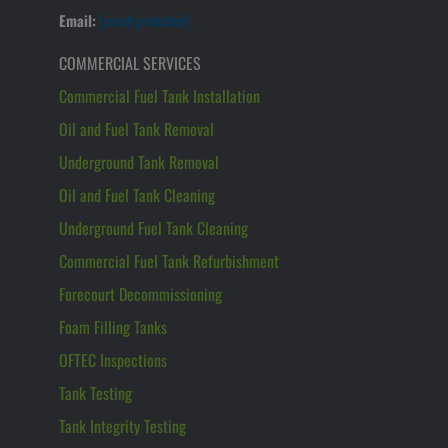
Email:
[email protected]
COMMERCIAL SERVICES
Commercial Fuel Tank Installation
Oil and Fuel Tank Removal
Underground Tank Removal
Oil and Fuel Tank Cleaning
Underground Fuel Tank Cleaning
Commercial Fuel Tank Refurbishment
Forecourt Decommissioning
Foam Filling Tanks
OFTEC Inspections
Tank Testing
Tank Integrity Testing