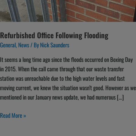
Refurbished Office Following Flooding
General
,
News
/ By
Nick Saunders
It seems a long time ago since the floods occurred on Boxing Day
in 2015. When the call came through that our waste transfer
station was unreachable due to the high water levels and fast
moving current, we knew the situation wasn’t good. However as we
mentioned in our January news update, we had numerous […]
Read More »