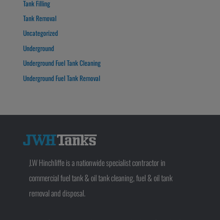
Tank Filling
Tank Removal
Uncategorized
Underground
Underground Fuel Tank Cleaning
Underground Fuel Tank Removal
J.W Hinchliffe is a nationwide specialist contractor in
commercial fuel tank & oil tank cleaning, fuel & oil tank
removal and disposal.