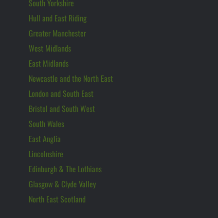
South Yorkshire
Hull and East Riding
Greater Manchester
West Midlands
East Midlands
Newcastle and the North East
London and South East
Bristol and South West
South Wales
East Anglia
Lincolnshire
Edinburgh & The Lothians
Glasgow & Clyde Valley
North East Scotland