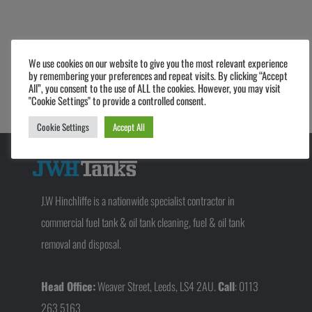
We use cookies on our website to give you the most relevant experience
Prev
Next
by remembering your preferences and repeat visits. By clicking “Accept
PREVIOUS
NEXT
All”, you consent to the use of ALL the cookies. However, you may visit
E10 – How will it impact your business?
The Process of a Fuel Tank Refurbishment
"Cookie Settings" to provide a controlled consent.
Cookie Settings
Accept All
J.W Hinchliffe is a nationwide specialist contractor in
commercial fuel tank & oil tank cleaning, fuel & oil tank
removal and disposal.
Head Office:
Weaver Street, Leeds, LS4 2AU.
Call
: 0113
263 5163