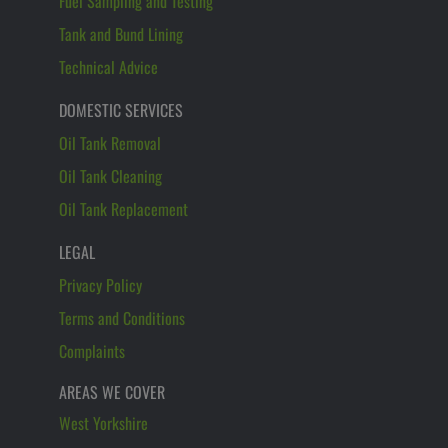
Fuel Sampling and Testing
Tank and Bund Lining
Technical Advice
DOMESTIC SERVICES
Oil Tank Removal
Oil Tank Cleaning
Oil Tank Replacement
LEGAL
Privacy Policy
Terms and Conditions
Complaints
AREAS WE COVER
West Yorkshire