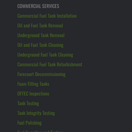
COMMERCIAL SERVICES
Commercial Fuel Tank Installation
Oil and Fuel Tank Removal
Underground Tank Removal
Oil and Fuel Tank Cleaning
Underground Fuel Tank Cleaning
Commercial Fuel Tank Refurbishment
Forecourt Decommissioning
Foam Filling Tanks
OFTEC Inspections
Tank Testing
Tank Integrity Testing
Fuel Polishing