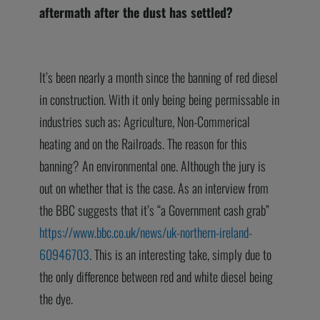
aftermath after the dust has settled?
It’s been nearly a month since the banning of red diesel
in construction. With it only being being permissable in
industries such as; Agriculture, Non-Commerical
heating and on the Railroads. The reason for this
banning? An environmental one. Although the jury is
out on whether that is the case. As an interview from
the BBC suggests that it’s “a Government cash grab”
https://www.bbc.co.uk/news/uk-northern-ireland-
60946703
. This is an interesting take, simply due to
the only difference between red and white diesel being
the dye.