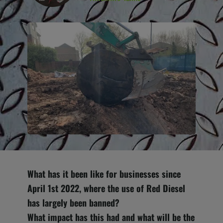
What has it been like for businesses since
April 1st 2022, where the use of Red Diesel
has largely been banned?
Wh
at impact has this had and what will be the