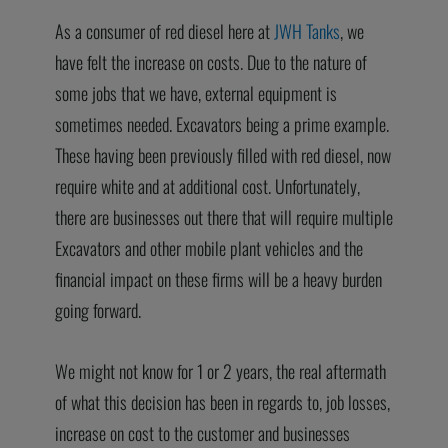
As a consumer of red diesel here at
JWH Tanks
, we
have felt the increase on costs. Due to the nature of
some jobs that we have, external equipment is
sometimes needed. Excavators being a prime example.
These having been previously filled with red diesel, now
require white and at additional cost. Unfortunately,
there are businesses out there that will require multiple
Excavators and other mobile plant vehicles and the
financial impact on these firms will be a heavy burden
going forward.
We might not know for 1 or 2 years, the real aftermath
of what this decision has been in regards to, job losses,
increase on cost to the customer and businesses