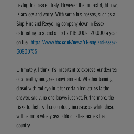
having to close entirely. However, the impact right now,
is anxiety and worry. With some businesses, such as a
Skip Hire and Recycling company down in Essex
estimating to spend an extra £18,000- £20,000 a year
on fuel.
https://www.bbc.co.uk/news/uk-england-essex-
60900755
Ultimately, I think it’s important to express our desires
of a healthy and green environment. Whether banning
diesel with red dye in it for certain industries is the
answer, sadly, no one knows just yet. Furthermore, the
risks to theft will undoubtedly increase as white diesel
will be more widely available on sites across the
country.