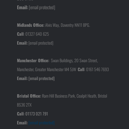
Email:
[email protected]
Midlands Office:
Alvis Way, Daventry NN11 8PG.
Call
:
01327 640 625
Email:
[email protected]
Manchester Office:
Swan Buildings, 20 Swan Street,
Manchester, Greater Manchester M4 5JW
Call
:
0161 546 7693
Email:
[email protected]
Bristol Office:
Ram Hill Business Park, Coalpit Heath, Bristol
BS36 2TX
Call
:
01173 021 791
Email:
[email protected]