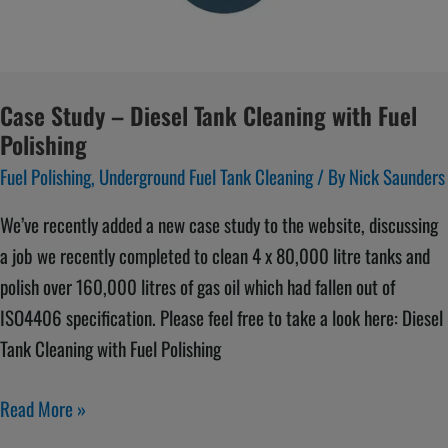
Cleaning
with
Fuel
Polishing
Case Study – Diesel Tank Cleaning with Fuel
Polishing
Fuel Polishing
,
Underground Fuel Tank Cleaning
/ By
Nick Saunders
We’ve recently added a new case study to the website, discussing
a job we recently completed to clean 4 x 80,000 litre tanks and
polish over 160,000 litres of gas oil which had fallen out of
ISO4406 specification. Please feel free to take a look here: Diesel
Tank Cleaning with Fuel Polishing
Read More »