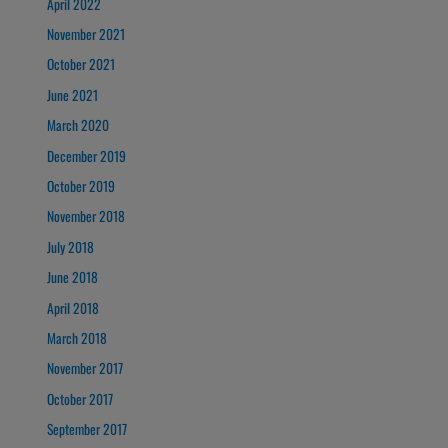
April 2022
November 2021
October 2021
June 2021
March 2020
December 2019
October 2019
November 2018
July 2018
June 2018
April 2018
March 2018
November 2017
October 2017
September 2017