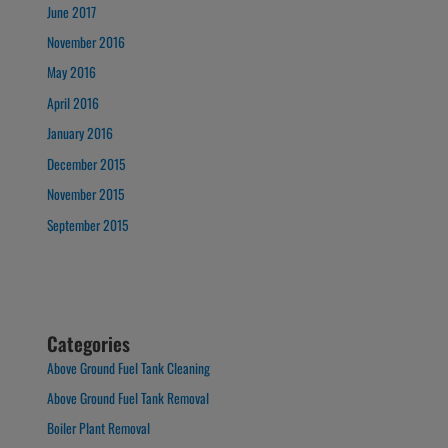
June 2017
November 2016
May 2016
April 2016
January 2016
December 2015
November 2015
September 2015
Categories
Above Ground Fuel Tank Cleaning
Above Ground Fuel Tank Removal
Boiler Plant Removal