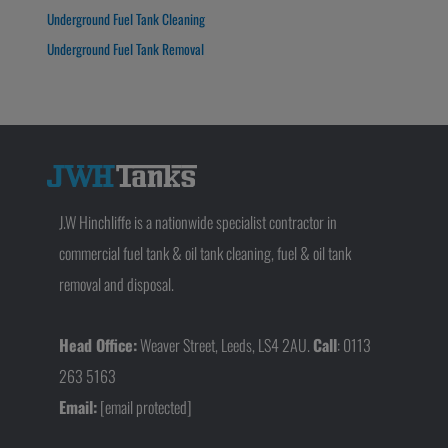
Underground Fuel Tank Cleaning
Underground Fuel Tank Removal
J.W Hinchliffe is a nationwide specialist contractor in
commercial fuel tank & oil tank cleaning, fuel & oil tank
removal and disposal.
Head Office:
Weaver Street, Leeds, LS4 2AU.
Call
: 0113
263 5163
Email:
[email protected]