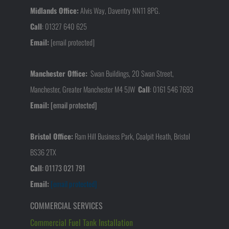
Midlands Office:
Alvis Way, Daventry NN11 8PG.
Call
:
01327 640 625
Email:
[email protected]
Manchester Office:
Swan Buildings, 20 Swan Street,
Manchester, Greater Manchester M4 5JW
Call
:
0161 546 7693
Email:
[email protected]
Bristol Office:
Ram Hill Business Park, Coalpit Heath, Bristol
BS36 2TX
Call
:
01173 021 791
Email:
[email protected]
COMMERCIAL SERVICES
Commercial Fuel Tank Installation