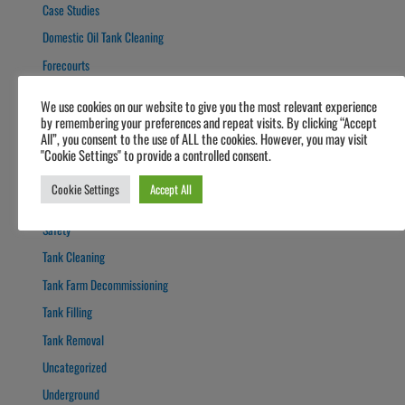
Case Studies
Domestic Oil Tank Cleaning
Forecourts
Fuel Polishing
We use cookies on our website to give you the most relevant experience
Fuel Polishing
by remembering your preferences and repeat visits. By clicking “Accept
All”, you consent to the use of ALL the cookies. However, you may visit
General
"Cookie Settings" to provide a controlled consent.
Guide
Cookie Settings
Accept All
News
Safety
Tank Cleaning
Tank Farm Decommissioning
Tank Filling
Tank Removal
Uncategorized
Underground