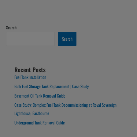
Search
Search
Recent Posts
Fuel Tank Installation
Bulk Fuel Storage Tank Replacement | Case Study
Basement Oil Tank Removal Guide
Case Study: Complex Fuel Tank Decommissioning at Royal Sovereign
Lighthouse, Eastbourne
Underground Tank Removal Guide