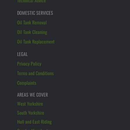
Technical Advice
DOMESTIC SERVICES
Oil Tank Removal
Oil Tank Cleaning
Oil Tank Replacement
LEGAL
Privacy Policy
Terms and Conditions
Complaints
AREAS WE COVER
West Yorkshire
South Yorkshire
Hull and East Riding