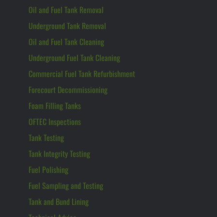
Oil and Fuel Tank Removal
Underground Tank Removal
Oil and Fuel Tank Cleaning
Underground Fuel Tank Cleaning
Commercial Fuel Tank Refurbishment
Forecourt Decommissioning
Foam Filling Tanks
OFTEC Inspections
Tank Testing
Tank Integrity Testing
Fuel Polishing
Fuel Sampling and Testing
Tank and Bund Lining