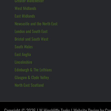
Greater Manchester
West Midlands
East Midlands
Newcastle and the North East
London and South East
Bristol and South West
South Wales
East Anglia
Lincolnshire
Edinburgh & The Lothians
Glasgow & Clyde Valley
North East Scotland
Copyright © 2026 J W Hinchliffe Tanks |
Website Design by Cr