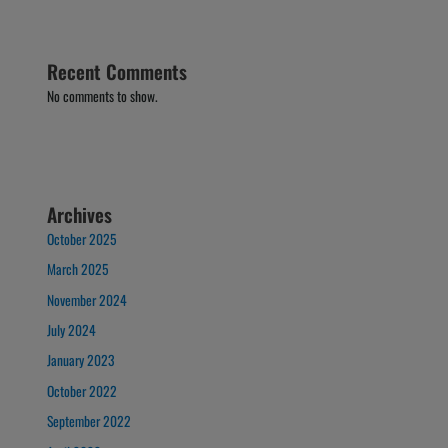
Recent Comments
No comments to show.
Archives
October 2025
March 2025
November 2024
July 2024
January 2023
October 2022
September 2022