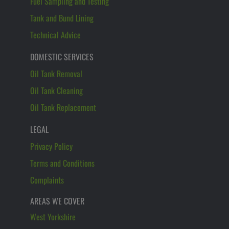
Fuel Sampling and Testing
Tank and Bund Lining
Technical Advice
DOMESTIC SERVICES
Oil Tank Removal
Oil Tank Cleaning
Oil Tank Replacement
LEGAL
Privacy Policy
Terms and Conditions
Complaints
AREAS WE COVER
West Yorkshire