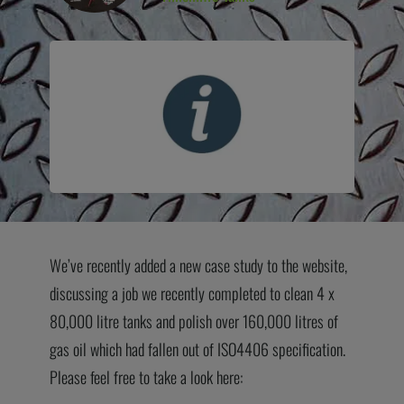
We’ve recently added a new case study to the website,
discussing a job we recently completed to clean 4 x
80,000 litre tanks and polish over 160,000 litres of
gas oil which had fallen out of ISO4406 specification.
Please feel free to take a look here: