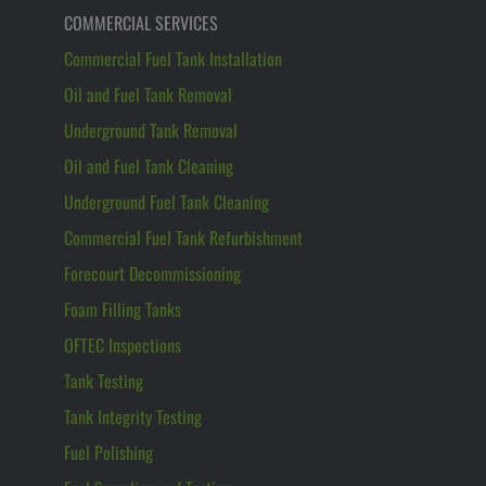
COMMERCIAL SERVICES
Commercial Fuel Tank Installation
Oil and Fuel Tank Removal
Underground Tank Removal
Oil and Fuel Tank Cleaning
Underground Fuel Tank Cleaning
Commercial Fuel Tank Refurbishment
Forecourt Decommissioning
Foam Filling Tanks
OFTEC Inspections
Tank Testing
Tank Integrity Testing
Fuel Polishing