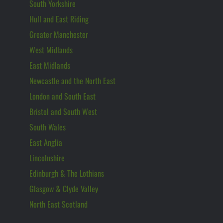
South Yorkshire
Hull and East Riding
Greater Manchester
West Midlands
East Midlands
Newcastle and the North East
London and South East
Bristol and South West
South Wales
East Anglia
Lincolnshire
Edinburgh & The Lothians
Glasgow & Clyde Valley
North East Scotland