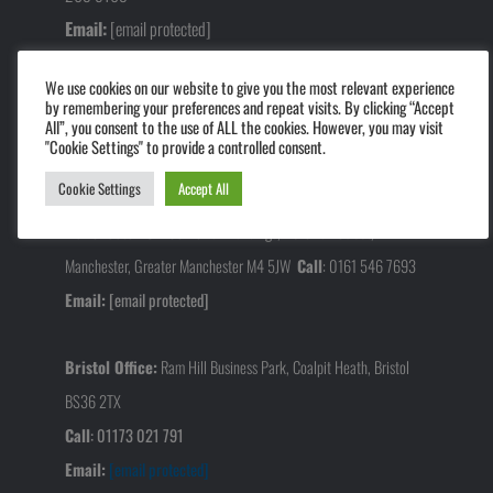
Email:
[email protected]
We use cookies on our website to give you the most relevant experience
Midlands Office:
Alvis Way, Daventry NN11 8PG.
by remembering your preferences and repeat visits. By clicking “Accept
All”, you consent to the use of ALL the cookies. However, you may visit
Call
:
01327 640 625
"Cookie Settings" to provide a controlled consent.
Email:
[email protected]
Cookie Settings
Accept All
Manchester Office:
Swan Buildings, 20 Swan Street,
Manchester, Greater Manchester M4 5JW
Call
:
0161 546 7693
Email:
[email protected]
Bristol Office:
Ram Hill Business Park, Coalpit Heath, Bristol
BS36 2TX
Call
:
01173 021 791
Email:
[email protected]