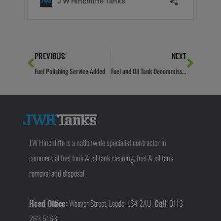
Prev
Next
PREVIOUS
NEXT
Fuel Polishing Service Added
Fuel and Oil Tank Decommissioning Guide
J.W Hinchliffe is a nationwide specialist contractor in
commercial fuel tank & oil tank cleaning, fuel & oil tank
removal and disposal.
Head Office:
Weaver Street, Leeds, LS4 2AU.
Call
: 0113
263 5163